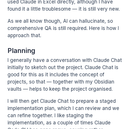
used Claude in Excel directly, although I have
found it a little troublesome — it is still very new.
As we all know though, AI can hallucinate, so
comprehensive QA is still required. Here is how I
approach that.
Planning
I generally have a conversation with Claude Chat
initially to sketch out the project. Claude Chat is
good for this as it includes the concept of
projects, so that — together with my Obsidian
vaults — helps to keep the project organised.
I will then get Claude Chat to prepare a staged
implementation plan, which I can review and we
can refine together. I like staging the
implementation, as a couple of times Claude