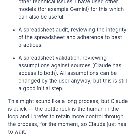
other technical issues. I have used other
models (for example Gemini) for this which
can also be useful.
A spreadsheet audit, reviewing the integrity
of the spreadsheet and adherence to best
practices.
A spreadsheet validation, reviewing
assumptions against sources (Claude has
access to both). All assumptions can be
changed by the user anyway, but this is still
a good initial step.
This might sound like a long process, but Claude
is quick — the bottleneck is the human in the
loop and I prefer to retain more control through
the process, for the moment, so Claude just has
to wait.