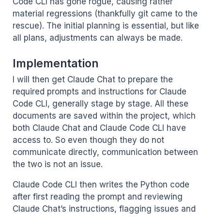
Code CLI has gone rogue, causing rather
material regressions (thankfully git came to the
rescue). The initial planning is essential, but like
all plans, adjustments can always be made.
Implementation
I will then get Claude Chat to prepare the
required prompts and instructions for Claude
Code CLI, generally stage by stage. All these
documents are saved within the project, which
both Claude Chat and Claude Code CLI have
access to. So even though they do not
communicate directly, communication between
the two is not an issue.
Claude Code CLI then writes the Python code
after first reading the prompt and reviewing
Claude Chat’s instructions, flagging issues and