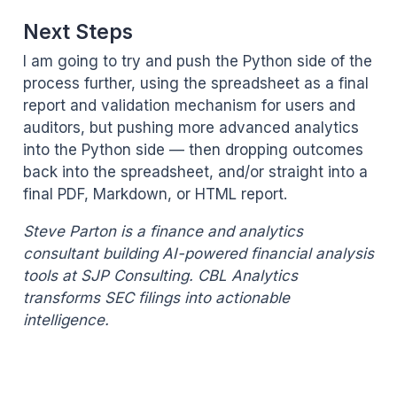
Next Steps
I am going to try and push the Python side of the
process further, using the spreadsheet as a final
report and validation mechanism for users and
auditors, but pushing more advanced analytics
into the Python side — then dropping outcomes
back into the spreadsheet, and/or straight into a
final PDF, Markdown, or HTML report.
Steve Parton is a finance and analytics
consultant building AI-powered financial analysis
tools at SJP Consulting. CBL Analytics
transforms SEC filings into actionable
intelligence.