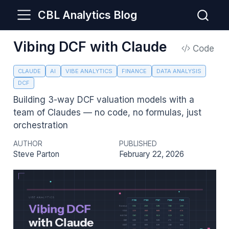
CBL Analytics Blog
Vibing DCF with Claude
Code
CLAUDE
AI
VIBE ANALYTICS
FINANCE
DATA ANALYSIS
DCF
Building 3-way DCF valuation models with a
team of Claudes — no code, no formulas, just
orchestration
AUTHOR
PUBLISHED
Steve Parton
February 22, 2026