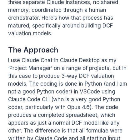
three separate Claude instances, no shared
memory, coordinated through a human
orchestrator. Here’s how that process has
matured, specifically around building DCF
valuation models.
The Approach
I use Claude Chat in Claude Desktop as my
‘Project Manager’ on a range of projects, but in
this case to produce 3-way DCF valuation
models. The coding is done in Python (and I am
not a good Python coder) in VSCode using
Claude Code CLI (who is a very good Python
coder, particularly with Opus 4.6). The code
produces a completed spreadsheet, which
appears as just a normal DCF model like any
other. The difference is that all formulae were
written by Claude Code and all starting input