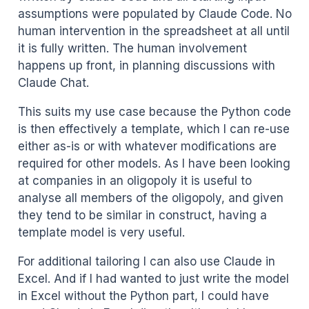
assumptions were populated by Claude Code. No
human intervention in the spreadsheet at all until
it is fully written. The human involvement
happens up front, in planning discussions with
Claude Chat.
This suits my use case because the Python code
is then effectively a template, which I can re-use
either as-is or with whatever modifications are
required for other models. As I have been looking
at companies in an oligopoly it is useful to
analyse all members of the oligopoly, and given
they tend to be similar in construct, having a
template model is very useful.
For additional tailoring I can also use Claude in
Excel. And if I had wanted to just write the model
in Excel without the Python part, I could have