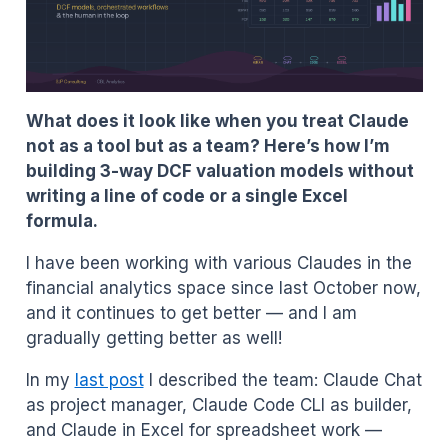
What does it look like when you treat Claude
not as a tool but as a team? Here’s how I’m
building 3-way DCF valuation models without
writing a line of code or a single Excel
formula.
I have been working with various Claudes in the
financial analytics space since last October now,
and it continues to get better — and I am
gradually getting better as well!
In my
last post
I described the team: Claude Chat
as project manager, Claude Code CLI as builder,
and Claude in Excel for spreadsheet work —