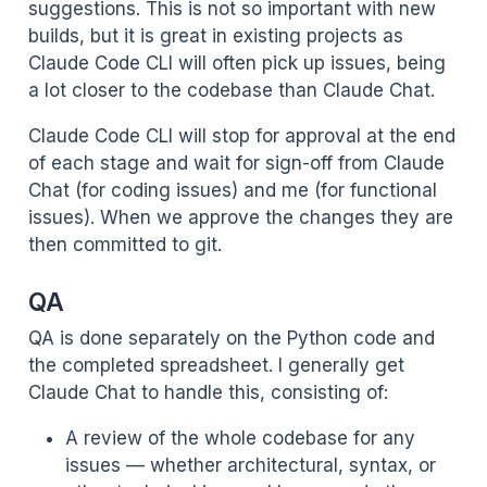
suggestions. This is not so important with new
builds, but it is great in existing projects as
Claude Code CLI will often pick up issues, being
a lot closer to the codebase than Claude Chat.
Claude Code CLI will stop for approval at the end
of each stage and wait for sign-off from Claude
Chat (for coding issues) and me (for functional
issues). When we approve the changes they are
then committed to git.
QA
QA is done separately on the Python code and
the completed spreadsheet. I generally get
Claude Chat to handle this, consisting of:
A review of the whole codebase for any
issues — whether architectural, syntax, or